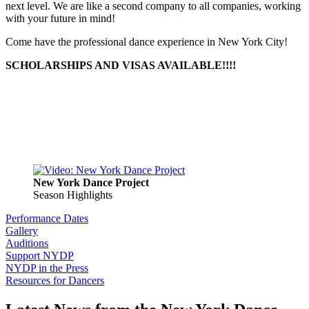
next level. We are like a second company to all companies, working
with your future in mind!
Come have the professional dance experience in New York City!
SCHOLARSHIPS AND VISAS AVAILABLE!!!!
New York Dance Project
Season Highlights
Performance Dates
Gallery
Auditions
Support NYDP
NYDP in the Press
Resources for Dancers