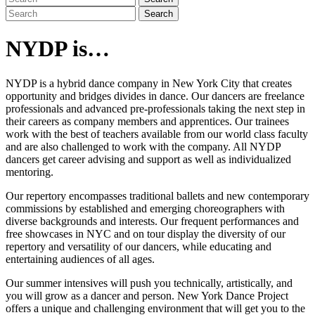
Search
NYDP is…
NYDP is a hybrid dance company in New York City that creates
opportunity and bridges divides in dance. Our dancers are freelance
professionals and advanced pre-professionals taking the next step in
their careers as company members and apprentices. Our trainees
work with the best of teachers available from our world class faculty
and are also challenged to work with the company. All NYDP
dancers get career advising and support as well as individualized
mentoring.
Our repertory encompasses traditional ballets and new contemporary
commissions by established and emerging choreographers with
diverse backgrounds and interests. Our frequent performances and
free showcases in NYC and on tour display the diversity of our
repertory and versatility of our dancers, while educating and
entertaining audiences of all ages.
Our summer intensives will push you technically, artistically, and
you will grow as a dancer and person. New York Dance Project
offers a unique and challenging environment that will get you to the