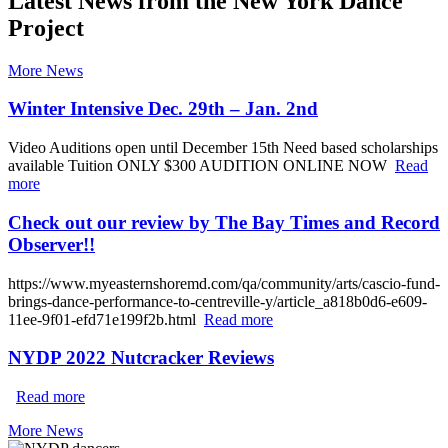
Latest News from the New York Dance
Project
More News
Winter Intensive Dec. 29th – Jan. 2nd
Video Auditions open until December 15th Need based scholarships
available Tuition ONLY $300 AUDITION ONLINE NOW
Read
more
Check out our review by The Bay Times and Record
Observer!!
https://www.myeasternshoremd.com/qa/community/arts/cascio-fund-
brings-dance-performance-to-centreville-y/article_a818b0d6-e609-
11ee-9f01-efd71e199f2b.html
Read more
NYDP 2022 Nutcracker Reviews
Read more
More News