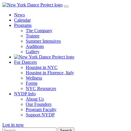
Skip
to
News
content
Calendar
Programs
The Company
Trainee
Summer Intensives
Auditions
Gallery
For Dancers
Housing in NYC
Housing in Florence, Italy
Wellness
Forms
NYC Resources
NYDP Info
About Us
Our Founders
Program Faculty
Support NYDP
Log in now
Search