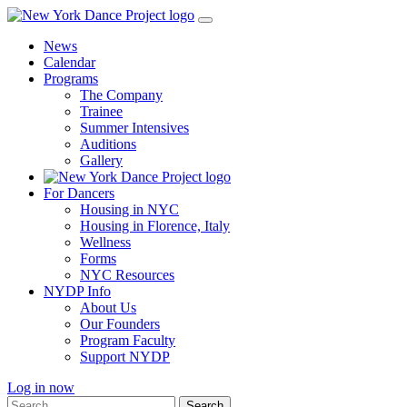
Skip
to
News
content
Calendar
Programs
The Company
Trainee
Summer Intensives
Auditions
Gallery
For Dancers
Housing in NYC
Housing in Florence, Italy
Wellness
Forms
NYC Resources
NYDP Info
About Us
Our Founders
Program Faculty
Support NYDP
Log in now
Search