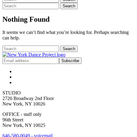
Search
Nothing Found
It seems we can’t find what you’re looking for. Perhaps searching
can help.
Search
Get
Subscribe
NYDP
News
Delivered
to
Your
Inbox
STUDIO
2726 Broadway 2nd Floor
New York, NY 10026
OFFICE - staff only
96th Street
New York, NY 10025
646-580-0049 - voicemail