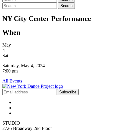
Search
NY City Center Performance
When
May
4
Sat
Saturday, May 4, 2024
7:00 pm
All Events
Get
Subscribe
NYDP
News
Delivered
to
Your
Inbox
STUDIO
2726 Broadway 2nd Floor