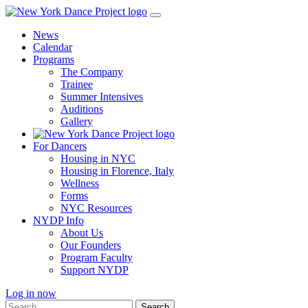
Skip
to
News
content
Calendar
Programs
The Company
Trainee
Summer Intensives
Auditions
Gallery
For Dancers
Housing in NYC
Housing in Florence, Italy
Wellness
Forms
NYC Resources
NYDP Info
About Us
Our Founders
Program Faculty
Support NYDP
Log in now
Search