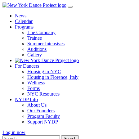
Skip
to
News
content
Calendar
Programs
The Company
Trainee
Summer Intensives
Auditions
Gallery
For Dancers
Housing in NYC
Housing in Florence, Italy
Wellness
Forms
NYC Resources
NYDP Info
About Us
Our Founders
Program Faculty
Support NYDP
Log in now
Search