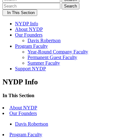
Search
In This Section
NYDP Info
About NYDP
Our Founders
Davis Robertson
Program Faculty
Year-Round Company Faculty
Permanent Guest Faculty
Summer Faculty
Support NYDP
NYDP Info
In This Section
About NYDP
Our Founders
Davis Robertson
Program Faculty