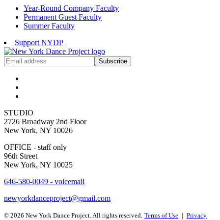
Year-Round Company Faculty
Permanent Guest Faculty
Summer Faculty
Support NYDP
Get
Subscribe
NYDP
News
Delivered
to
Your
Inbox
STUDIO
2726 Broadway 2nd Floor
New York, NY 10026
OFFICE - staff only
96th Street
New York, NY 10025
646-580-0049 - voicemail
newyorkdanceproject@gmail.com
© 2026 New York Dance Project. All rights reserved.
Terms of Use
|
Privacy